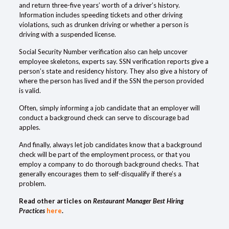
and return three-five years’ worth of a driver’s history.
Information includes speeding tickets and other driving
violations, such as drunken driving or whether a person is
driving with a suspended license.
Social Security Number
verification
also can help uncover
employee skeletons, experts say. SSN verification reports give a
person’s state and residency history. They also give a history of
where the person has lived and if the SSN the person provided
is valid.
Often, simply informing a job candidate that an employer will
conduct a background check can serve to discourage bad
apples.
And finally, always let job candidates know that a background
check will be part of the employment process, or that you
employ a company to do thorough background checks. That
generally encourages them to self-disqualify if there’s a
problem.
Read other articles on
Restaurant Manager Best Hiring
Practices
here
.