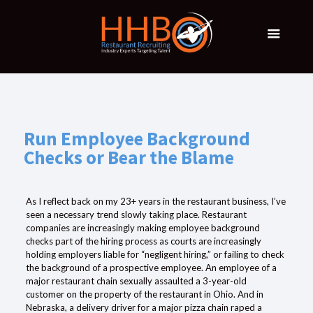
Run Employee Background
Checks or Bear the Blame
As I reflect back on my 23+ years in the restaurant business, I’ve
seen a necessary trend slowly taking place. Restaurant
companies are increasingly making
employee
background
checks
part of the hiring process as courts are increasingly
holding
employers
liable for “negligent hiring,” or failing to
check
the background of a prospective employee.
An employee of a
major restaurant chain sexually assaulted a 3-year-old
customer on the property of the restaurant in Ohio. And in
Nebraska, a delivery
driver
for a major pizza chain raped a