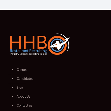
Clients
Candidates
Blog
About Us
Contact us