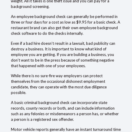
weight. All it takes is one theft issue and you can pay for a
background screening.
An employee background check can generally be performed in
three or four days for a cost as low as $9.95 for a basic check. A
restaurant brand can also get their own employee background
check software to do the checks internally.
Even if a bad hire doesn’t result in a lawsuit, bad publicity can
destroy a business. It is important to know what kind of
employee you are getting. If you are building a business, you
don’t want to be in the press because of something negative
that happened with one of your employees.
While there is no sure-fire way employers can protect
themselves from the occasional dishonest employment
candidate, they can operate with the most due diligence
possible.
A basic criminal background check can incorporate state
records, county records or both, and can include information
such as any felonies or misdemeanors a person has, or whether
a person is a registered sex offender.
Motor vehicle reports generally have an instant turnaround time