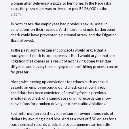
woman after delivering a pizza to her home. In the Nebraska
case, the pizza chain was ordered to pay $175,000 to the
victim.
In both cases, the
employees
had previous sexual-assault
convictions on their records. And in both, a simple background
check could have prevented a personal attack and the litigation
that followed.
In the past, some restaurant concepts would argue that a
background check is too expensive. But I would argue that the
litigation that comes as a result of not having done their due
diligence
and having been negligent in their hiring process can be
far greater.
Along with turning up convictions for crimes such as sexual
assault, an employee background check can show if a job
candidate has been convicted of stealing from a previous
employer. A check of a candidate’s driving records can show
convictions for drunken driving or other traffic violations.
Such information could save a restaurant owner thousands of
dollars by avoiding a bad hire. And at a cost of $50 or less for a
basic
criminal records
check, the cost argument carries little